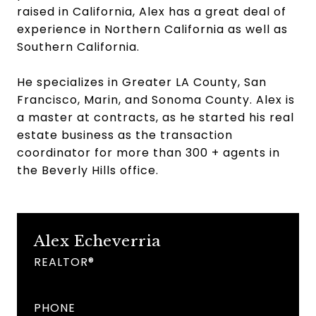
raised in California, Alex has a great deal of
experience in Northern California as well as
Southern California.
He specializes in Greater LA County, San
Francisco, Marin, and Sonoma County. Alex is
a master at contracts, as he started his real
estate business as the transaction
coordinator for more than 300 + agents in
the Beverly Hills office.
Alex Echeverria
REALTOR®
PHONE