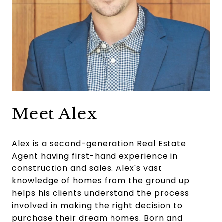
Meet Alex
Alex is a second-generation Real Estate
Agent having first-hand experience in
construction and sales. Alex's vast
knowledge of homes from the ground up
helps his clients understand the process
involved in making the right decision to
purchase their dream homes. Born and