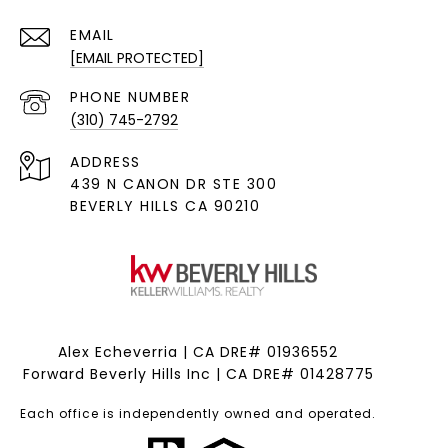
EMAIL
[EMAIL PROTECTED]
PHONE NUMBER
(310) 745-2792
ADDRESS
439 N CANON DR STE 300
BEVERLY HILLS CA 90210
Alex Echeverria | CA DRE# 01936552
Forward Beverly Hills Inc | CA DRE# 01428775
Each office is independently owned and operated.