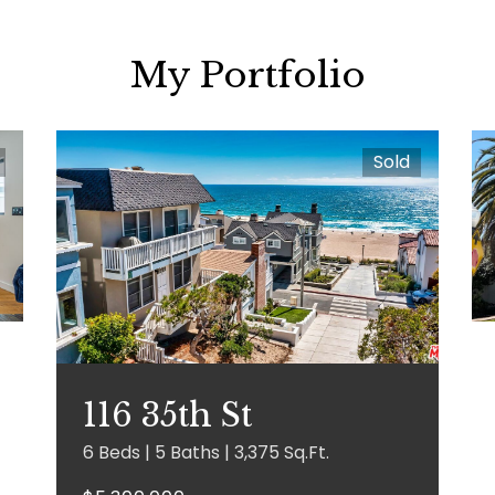
My Portfolio
Sold
116 35th St
6 Beds | 5 Baths | 3,375 Sq.Ft.