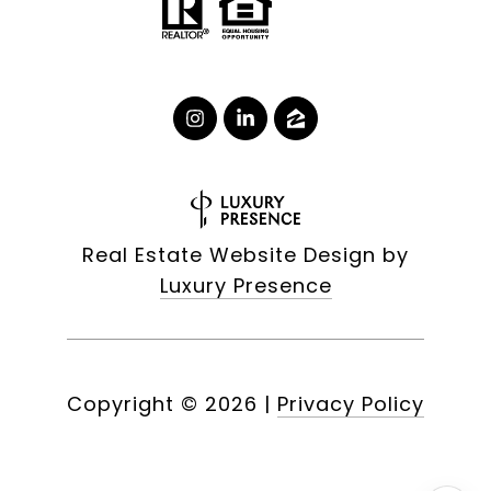
Real Estate Website Design by
Luxury Presence
Copyright ©
2026
|
Privacy Policy