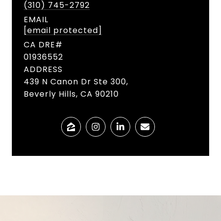
(310) 745-2792
EMAIL
[email protected]
01936552
ADDRESS
439 N Canon Dr Ste 300,
Beverly Hills, CA 90210