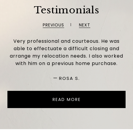
Testimonials
PREVIOUS
NEXT
Very professional and courteous. He was
able to effectuate a difficult closing and
arrange my relocation needs. I also worked
with him on a previous home purchase.
—
ROSA S.
READ MORE