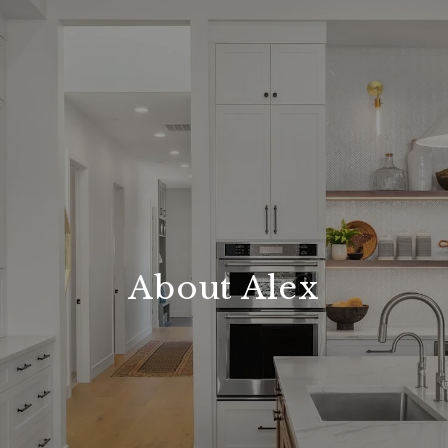
About Alex