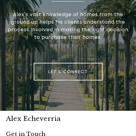
Alex's vast knowledge of homes from the
ground up helps his clients understand the
process involved in making the right decision
to purchase their homes.
LET'S CONNECT
Alex Echeverria
Get in Touch