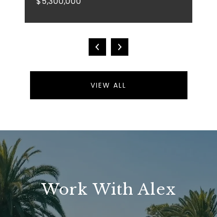
$5,300,000
VIEW ALL
Work With Alex