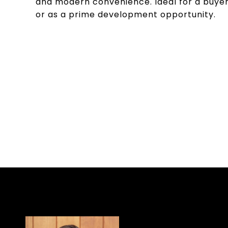
and modern convenience. Ideal for a buyer l
or as a prime development opportunity.