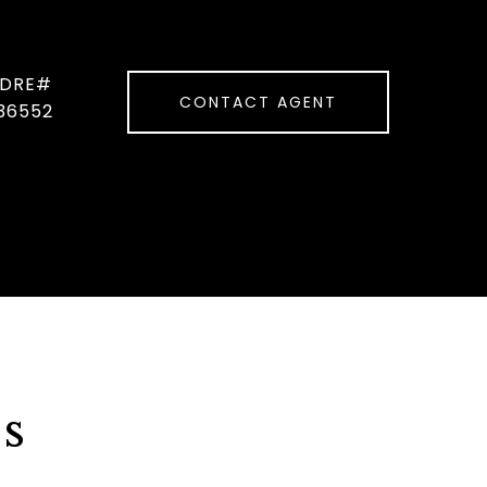
CONTACT AGENT
36552
s