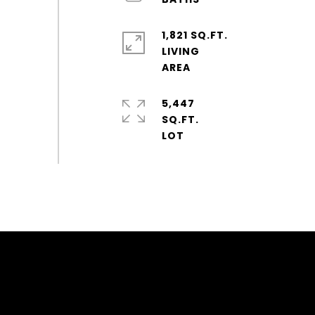
1,821 SQ.FT.
LIVING
5,447
SQ.FT.