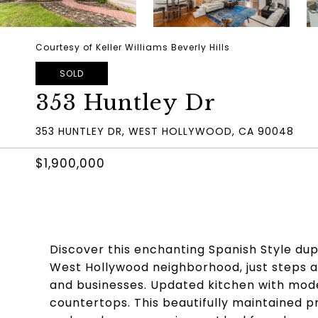
Courtesy of Keller Williams Beverly Hills
SOLD
353 Huntley Dr
353 HUNTLEY DR, WEST HOLLYWOOD, CA 90048
$1,900,000
Discover this enchanting Spanish Style dupl
West Hollywood neighborhood, just steps aw
and businesses. Updated kitchen with mode
countertops. This beautifully maintained p