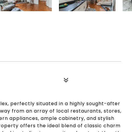
ex, perfectly situated in a highly sought-after
ay from an array of local restaurants, stores,
rn appliances, ample cabinetry, and stylish
roperty offers the ideal blend of classic charm