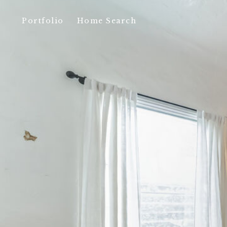
Portfolio
Home Search