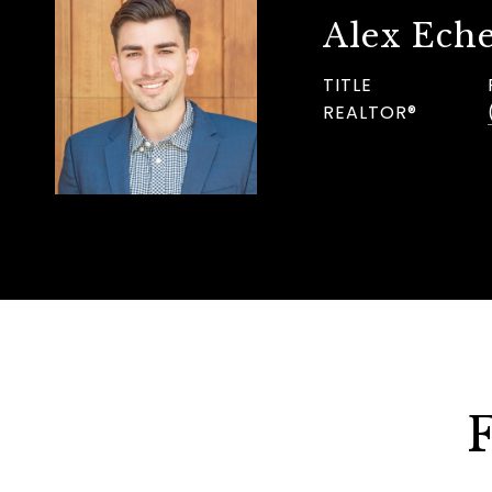
Alex Eche
TITLE
REALTOR®