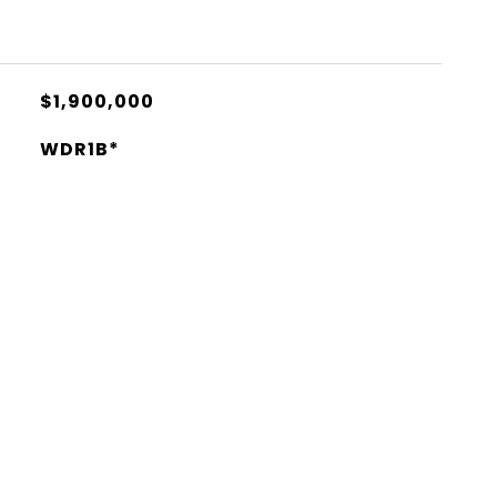
$1,900,000
WDR1B*