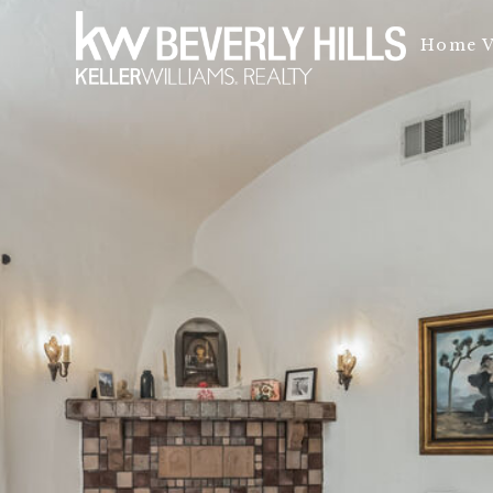
Home V