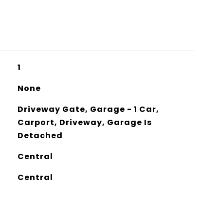
1
None
Driveway Gate, Garage - 1 Car,
Carport, Driveway, Garage Is
Detached
Central
Central