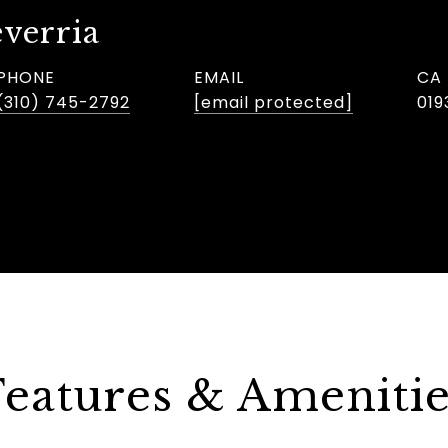
verria
PHONE
EMAIL
(310) 745-2792
[email protected]
019
Features & Amenitie