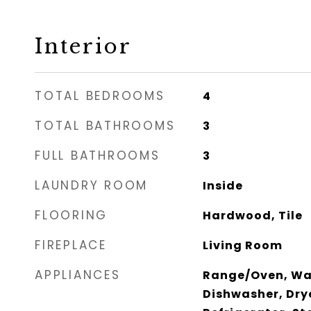
Interior
TOTAL BEDROOMS
4
TOTAL BATHROOMS
3
FULL BATHROOMS
3
LAUNDRY ROOM
Inside
FLOORING
Hardwood, Tile
FIREPLACE
Living Room
APPLIANCES
Range/Oven, Was
Dishwasher, Dry