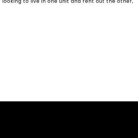
ooking to live in one unit and rent out the other,