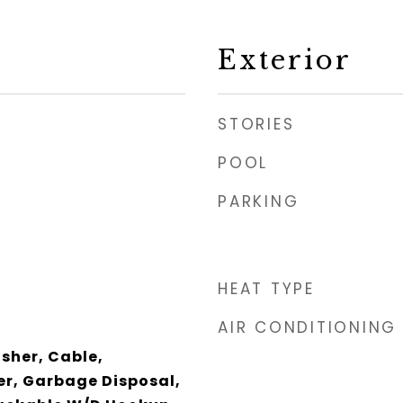
Exterior
STORIES
POOL
PARKING
HEAT TYPE
AIR CONDITIONING
her, Cable,
er, Garbage Disposal,