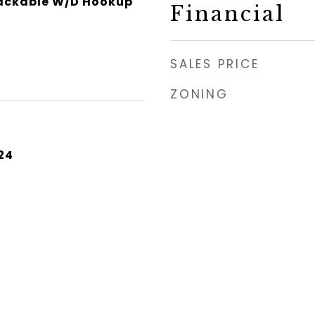
tackable W/D Hookup
Financial
SALES PRICE
ZONING
24