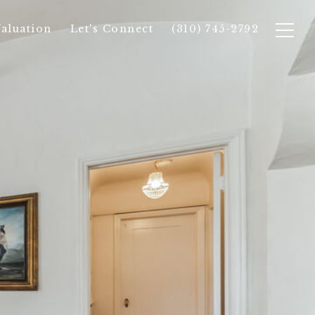
aluation
Let's Connect
(310) 745-2792