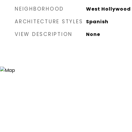
NEIGHBORHOOD
West Hollywood
ARCHITECTURE STYLES
Spanish
VIEW DESCRIPTION
None