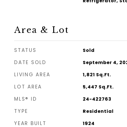
Refrigerator, S
Area & Lot
STATUS
Sold
DATE SOLD
September 4, 20
LIVING AREA
1,821
Sq.Ft.
LOT AREA
5,447
Sq.Ft.
MLS® ID
24-422763
TYPE
Residential
YEAR BUILT
1924