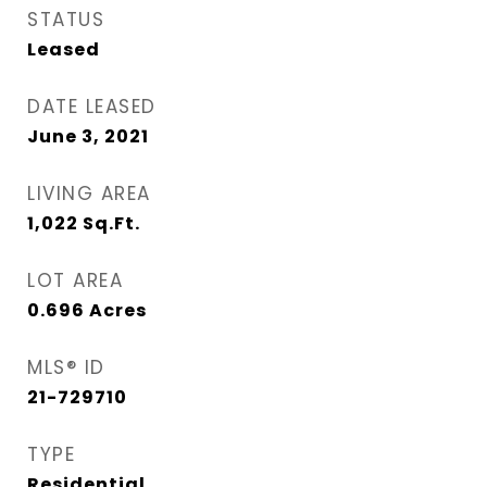
STATUS
Leased
DATE LEASED
June 3, 2021
LIVING AREA
1,022
Sq.Ft.
LOT AREA
0.696
Acres
MLS® ID
21-729710
TYPE
Residential