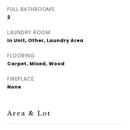
FULL BATHROOMS
2
LAUNDRY ROOM
In Unit, Other, Laundry Area
FLOORING
Carpet, Mixed, Wood
FIREPLACE
None
Area & Lot