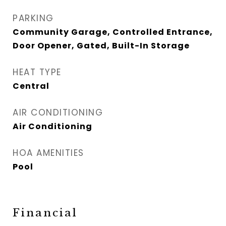
PARKING
Community Garage, Controlled Entrance,
Door Opener, Gated, Built-In Storage
HEAT TYPE
Central
AIR CONDITIONING
Air Conditioning
HOA AMENITIES
Pool
Financial