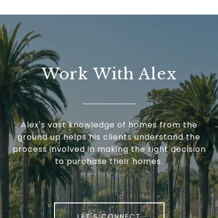
Work With Alex
Alex's vast knowledge of homes from the
ground up helps his clients understand the
process involved in making the right decision
to purchase their homes.
LET'S CONNECT