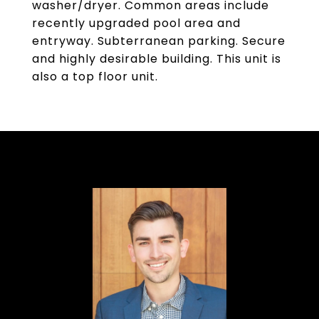
washer/dryer. Common areas include
recently upgraded pool area and
entryway. Subterranean parking. Secure
and highly desirable building. This unit is
also a top floor unit.