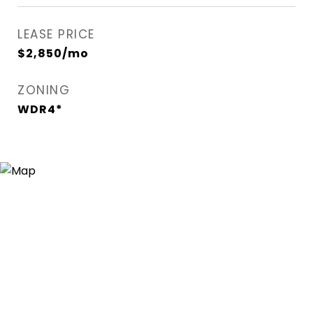
LEASE PRICE
$2,850/mo
ZONING
WDR4*