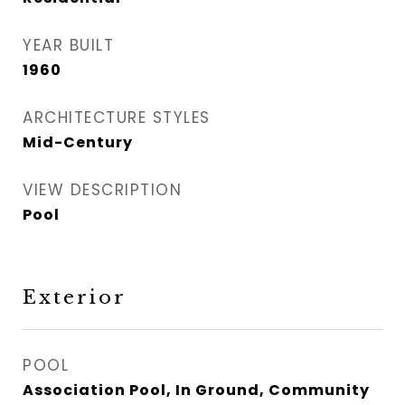
YEAR BUILT
1960
ARCHITECTURE STYLES
Mid-Century
VIEW DESCRIPTION
Pool
Exterior
POOL
Association Pool, In Ground, Community