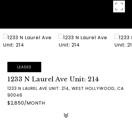
LEASED
1233 N Laurel Ave Unit: 214
1233 N LAUREL AVE UNIT: 214, WEST HOLLYWOOD, CA
90046
$2,850/MONTH