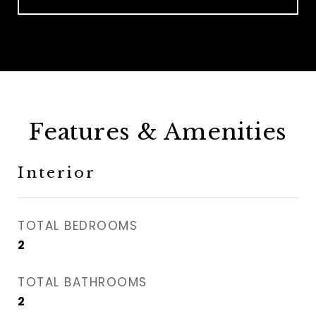
Features & Amenities
Interior
TOTAL BEDROOMS
2
TOTAL BATHROOMS
2