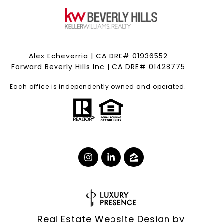
Alex Echeverria | CA DRE# 01936552
Forward Beverly Hills Inc | CA DRE# 01428775
Each office is independently owned and operated.
Real Estate Website Design by