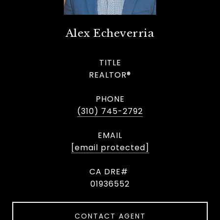
Alex Echeverria
TITLE
REALTOR®
PHONE
(310) 745-2792
EMAIL
[email protected]
01936552
CONTACT AGENT