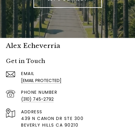
Alex Echeverria
Get in Touch
EMAIL
[EMAIL PROTECTED]
PHONE NUMBER
(310) 745-2792
ADDRESS
439 N CANON DR STE 300
BEVERLY HILLS CA 90210