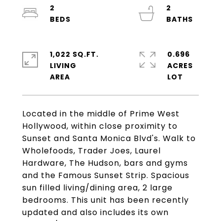
2
2
1,022 SQ.FT.
0.696
LIVING
ACRES
Located in the middle of Prime West
Hollywood, within close proximity to
Sunset and Santa Monica Blvd's. Walk to
Wholefoods, Trader Joes, Laurel
Hardware, The Hudson, bars and gyms
and the Famous Sunset Strip. Spacious
sun filled living/dining area, 2 large
bedrooms. This unit has been recently
updated and also includes its own